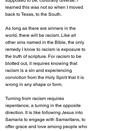
supposed to be, culturally diverse. I 
learned this was not so when I moved 
back to Texas, to the South.
As long as there are sinners in the 
world, there will be racism. Like all 
other sins named in the Bible, the only 
remedy I know to racism is exposure to 
the truth of scripture. For racism to be 
blotted out, it requires knowing that 
racism is a sin and experiencing 
conviction from the Holy Spirit that it is 
wrong in any shape or form. 
Turning from racism requires 
repentance, a turning in the opposite 
direction. It is like following Jesus into 
Samaria to engage with Samaritans, to 
offer grace and love among people who 