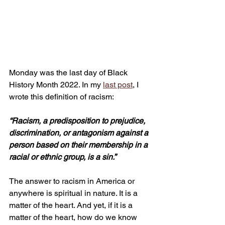
Monday was the last day of Black 
History Month 2022. In my 
last post
, I 
wrote this definition of racism:
“Racism, a predisposition to prejudice, 
discrimination, or antagonism against a 
person based on their membership in a 
racial or ethnic group, is a sin.” 
The answer to racism in America or 
anywhere is spiritual in nature. It is a 
matter of the heart. And yet, if it is a 
matter of the heart, how do we know 