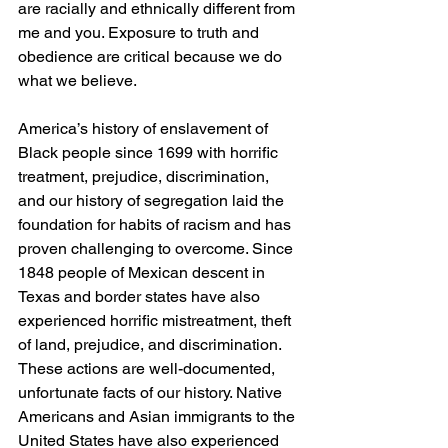
are racially and ethnically different from 
me and you. Exposure to truth and 
obedience are critical because we do 
what we believe.
America’s history of enslavement of 
Black people since 1699 with horrific 
treatment, prejudice, discrimination, 
and our history of segregation laid the 
foundation for habits of racism and has 
proven challenging to overcome. Since 
1848 people of Mexican descent in 
Texas and border states have also 
experienced horrific mistreatment, theft 
of land, prejudice, and discrimination. 
These actions are well-documented, 
unfortunate facts of our history. Native 
Americans and Asian immigrants to the 
United States have also experienced 