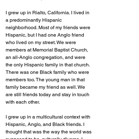
I grew up in Rialto, California. I lived in 
a predominantly Hispanic 
neighborhood. Most of my friends were 
Hispanic, but I had one Anglo friend 
who lived on my street. We were 
members at Memorial Baptist Church, 
an all-Anglo congregation, and were 
the only Hispanic family in that church. 
There was one Black family who were 
members too. The young man in that 
family became my friend as well. We 
are still friends today and stay in touch 
with each other. 
I grew up in a multicultural context with 
Hispanic, Anglo, and Black friends. I 
thought that was the way the world was 