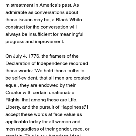
mistreatment in America’s past. As 
admirable as conversations about 
these issues may be, a Black-White 
construct for the conversation will 
always be insufficient for meaningful 
progress and improvement. 
On July 4, 1776, the framers of the 
Declaration of Independence recorded 
these words: “We hold these truths to 
be self-evident, that all men are created 
equal, they are endowed by their 
Creator with certain unalienable 
Rights, that among these are Life, 
Liberty, and the pursuit of Happiness.” I 
accept these words at face value as 
applicable today for all women and 
men regardless of their gender, race, or 