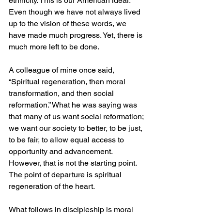
ethnicity. This is our American ideal. 
Even though we have not always lived 
up to the vision of these words, we 
have made much progress. Yet, there is 
much more left to be done. 
A colleague of mine once said, 
“Spiritual regeneration, then moral 
transformation, and then social 
reformation.” What he was saying was 
that many of us want social reformation; 
we want our society to better, to be just, 
to be fair, to allow equal access to 
opportunity and advancement. 
However, that is not the starting point. 
The point of departure is spiritual 
regeneration of the heart. 
What follows in discipleship is moral 