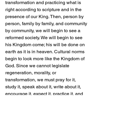
transformation and practicing what is 
right according to scripture and in the 
presence of our King. Then, person by 
person, family by family, and community 
by community, we will begin to see a 
reformed society. We will begin to see 
his Kingdom come; his will be done on 
earth as it is in heaven. Cultural norms 
begin to look more like the Kingdom of 
God. Since we cannot legislate 
regeneration, morality, or 
transformation, we must pray for it, 
study it, speak about it, write about it, 
encourage it, expect it, practice it, and 
act like it has happened to us. 
To this end, my vision for our 
communities is to see racial, ethnic, 
and gender diversity at the highest 