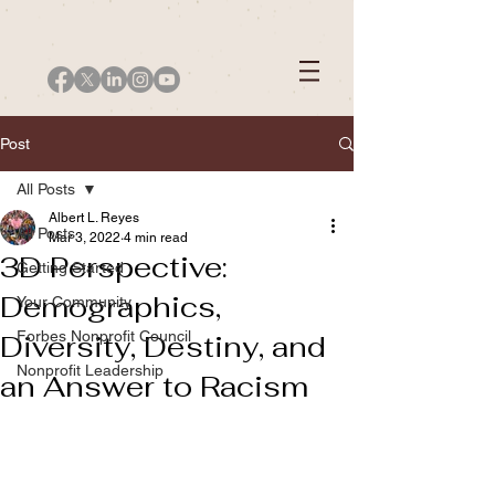
Post
All Posts
Albert L. Reyes
All Posts
Mar 3, 2022
4 min read
3D Perspective:
Getting Started
Demographics,
Your Community
Forbes Nonprofit Council
Diversity, Destiny, and
Nonprofit Leadership
an Answer to Racism