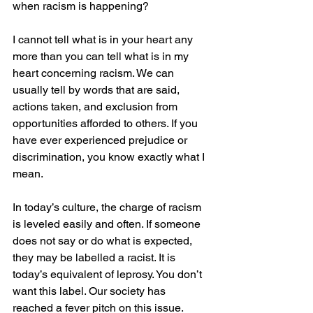
when racism is happening? 
I cannot tell what is in your heart any 
more than you can tell what is in my 
heart concerning racism. We can 
usually tell by words that are said, 
actions taken, and exclusion from 
opportunities afforded to others. If you 
have ever experienced prejudice or 
discrimination, you know exactly what I 
mean. 
In today’s culture, the charge of racism 
is leveled easily and often. If someone 
does not say or do what is expected, 
they may be labelled a racist. It is 
today’s equivalent of leprosy. You don’t 
want this label. Our society has 
reached a fever pitch on this issue. 