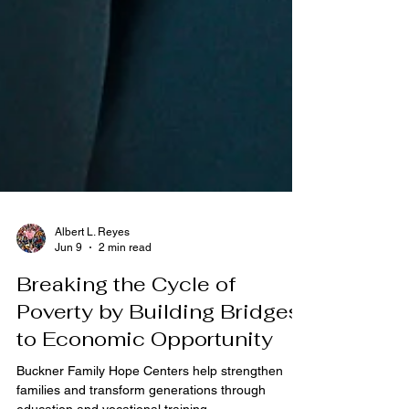
Albert L. Reyes
Jun 9
2 min read
Breaking the Cycle of
Poverty by Building Bridges
to Economic Opportunity