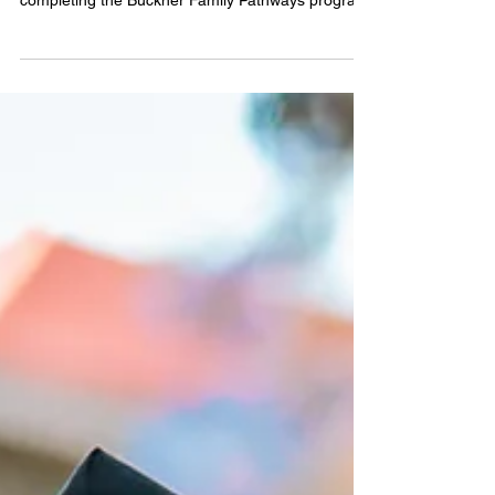
Eight graduates were recognized in 2026 for
completing the Buckner Family Pathways program.