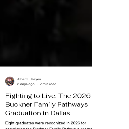
Albert L. Reyes
3 days ago
2 min read
Fighting to Live: The 2026
Buckner Family Pathways
Graduation in Dallas