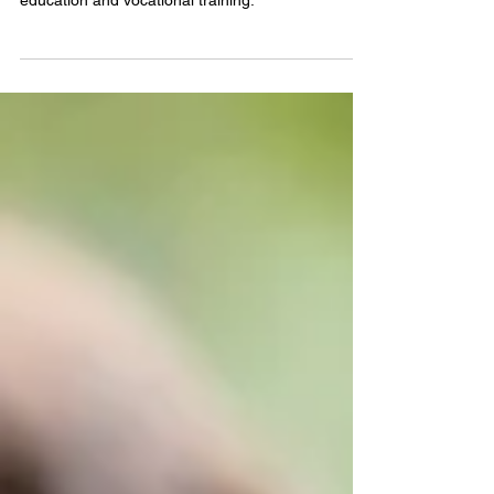
Buckner Family Hope Centers help strengthen
families and transform generations through
education and vocational training.