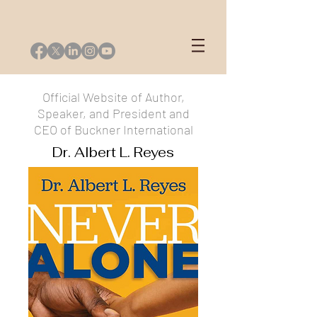
Official Website of Author,
Speaker, and President and
CEO of Buckner International
Dr. Albert L. Reyes