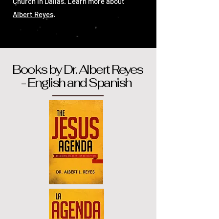
Church in Dallas. Learn more about
Albert Reyes
.
Books by Dr. Albert Reyes
- English and Spanish