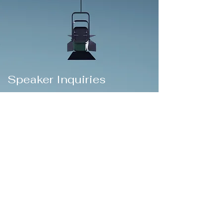
Speaker Inquiries
Thanks for your interest in inviting me to
speak at your event or conference.
My passion for speaking includes topics of
serving vulnerable children, strengthening
families, justice, leadership, management,
leading social transformation, and bringing
the Kingdom of God near to those who
need hope.
I travel throughout the world to invest in