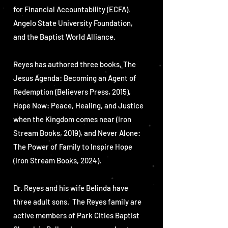
for Financial Accountability (ECFA),
Angelo State University Foundation,
and the Baptist World Alliance.
Reyes has authored three books, The
Jesus Agenda: Becoming an Agent of
Redemption (Believers Press, 2015),
Hope Now: Peace, Healing, and Justice
when the Kingdom comes near (Iron
Stream Books, 2019), and Never Alone:
The Power of Family to Inspire Hope
(Iron Stream Books, 2024).
Dr. Reyes and his wife Belinda have
three adult sons. The Reyes family are
active members of Park Cities Baptist