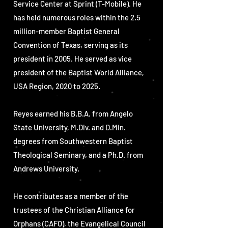
Service Center at Sprint (T-Mobile). He
has held numerous roles within the 2.5
million-member Baptist General
Convention of Texas, serving as its
president in 2005. He served as vice
president of the Baptist World Alliance,
USA Region, 2020 to 2025.
Reyes earned his B.B.A. from Angelo
State University, M.Div. and D.Min.
degrees from Southwestern Baptist
Theological Seminary, and a Ph.D. from
Andrews University.
He contributes as a member of the
trustees of the Christian Alliance for
Orphans (CAFO), the Evangelical Council