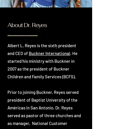
About Dr. Reyes
Albert L. Reyes is the sixth president
and CEO of
Buckner International
. He
started his ministry with Buckner in
2007 as the president of Buckner
Children and Family Services (BCFS).
Prior to joining Buckner, Reyes served
president of Baptist University of the
Américas in San Antonio.
Dr. Reyes
served as pastor of three churches and
as manager, National Customer