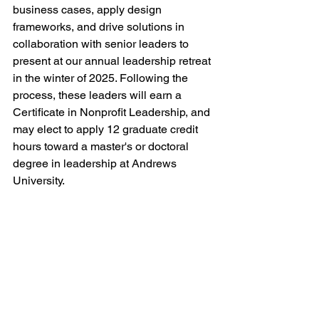
business cases, apply design 
frameworks, and drive solutions in 
collaboration with senior leaders to 
present at our annual leadership retreat 
in the winter of 2025. Following the 
process, these leaders will earn a 
Certificate in Nonprofit Leadership, and 
may elect to apply 12 graduate credit 
hours toward a master's or doctoral 
degree in leadership at Andrews 
University. 