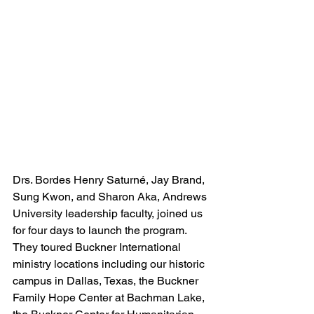
Drs. Bordes Henry Saturné, Jay Brand, 
Sung Kwon, and Sharon Aka, Andrews 
University leadership faculty, joined us 
for four days to launch the program. 
They toured Buckner International 
ministry locations including our historic 
campus in Dallas, Texas, the Buckner 
Family Hope Center at Bachman Lake, 