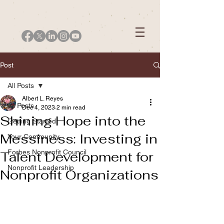
Post
All Posts
Albert L. Reyes
All Posts
Dec 4, 2023
2 min read
Shining Hope into the
Getting Started
Messiness: Investing in
Your Community
Forbes Nonprofit Council
Talent Development for
Nonprofit Leadership
Nonprofit Organizations