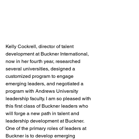
Kelly Cockrell, director of talent 
development at Buckner International, 
now in her fourth year, researched 
several universities, designed a 
customized program to engage 
emerging leaders, and negotiated a 
program with Andrews University 
leadership faculty. I am so pleased with 
this first class of Buckner leaders who 
will forge a new path in talent and 
leadership development at Buckner. 
One of the primary roles of leaders at 
Buckner is to develop emerging 