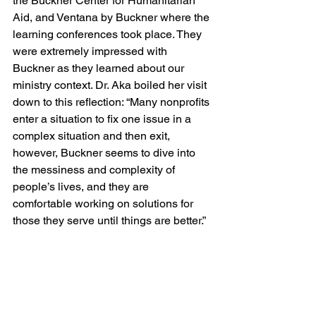
the Buckner Center for Humanitarian 
Aid, and Ventana by Buckner where the 
learning conferences took place. They 
were extremely impressed with 
Buckner as they learned about our 
ministry context. Dr. Aka boiled her visit 
down to this reflection: “Many nonprofits 
enter a situation to fix one issue in a 
complex situation and then exit, 
however, Buckner seems to dive into 
the messiness and complexity of 
people’s lives, and they are 
comfortable working on solutions for 
those they serve until things are better.”