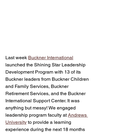
Last week 
Buckner International
launched the Shining Star Leadership 
Development Program with 13 of its 
Buckner leaders from Buckner Children 
and Family Services, Buckner 
Retirement Services, and the Buckner 
International Support Center. It was 
anything but messy! We engaged 
leadership program faculty at 
Andrews 
University
 to provide a learning 
experience during the next 18 months 