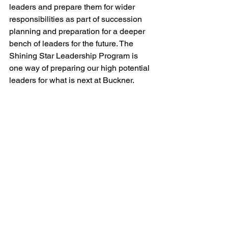
leaders and prepare them for wider 
responsibilities as part of succession 
planning and preparation for a deeper 
bench of leaders for the future. The 
Shining Star Leadership Program is 
one way of preparing our high potential 
leaders for what is next at Buckner. 