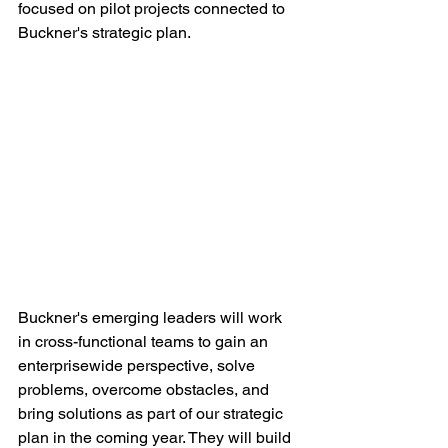
focused on pilot projects connected to 
Buckner's strategic plan. 
Buckner's emerging leaders will work 
in cross-functional teams to gain an 
enterprisewide perspective, solve 
problems, overcome obstacles, and 
bring solutions as part of our strategic 
plan in the coming year. They will build 