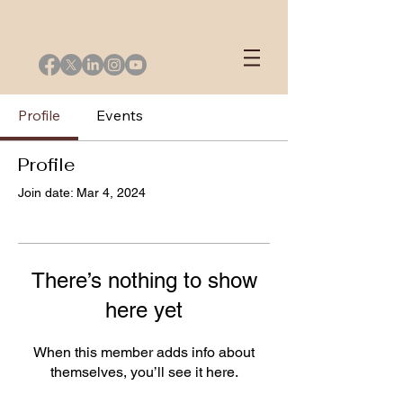
Profile
Events
Profile
Join date: Mar 4, 2024
There’s nothing to show
here yet
When this member adds info about
themselves, you’ll see it here.